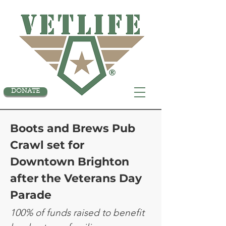
DONATE
Boots and Brews Pub
Crawl set for
Downtown Brighton
after the Veterans Day
Parade
100% of funds raised to benefit