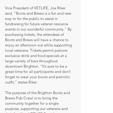
Vice President of VETLIFE, Joe Riker
said, “Boots and Brews is a fun and new
way to for the public to assist in
fundraising for future veteran resource
events in our wonderful community.” By
purchasing tickets, the attendees of
Boots and Brews will have a chance to
enjoy an afternoon out while supporting
local veterans. Tickets permit patrons
exclusive drink and food specials at a
large variety of bars throughout
downtown Brighton. “It’s sure to be a
great time for all participants and don’t
forget to wear your boots and patriotic
outfit,” states Riker.
The purpose of the Brighton Boots and
Brews Pub Crawl is to bring the
community together for a single
purpose, supporting our veterans and