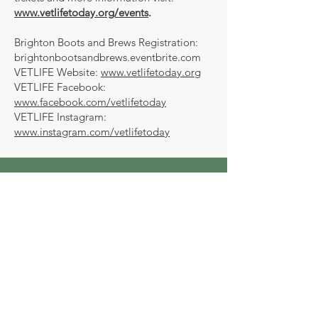
www.vetlifetoday.org/events
.
Brighton Boots and Brews Registration:
brightonbootsandbrews.eventbrite.com
VETLIFE Website:
www.vetlifetoday.org
VETLIFE Facebook:
www.facebook.com/vetlifetoday
VETLIFE Instagram:
www.instagram.com/vetlifetoday