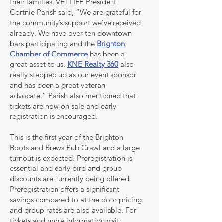
their families. VETLIFE President
Cortnie Parish said, “We are grateful for
the community’s support we’ve received
already. We have over ten downtown
bars participating and the
Brighton
Chamber of Commerce
has been a
great asset to us.
KNE Realty 360
also
really stepped up as our event sponsor
and has been a great veteran
advocate.” Parish also mentioned that
tickets are now on sale and early
registration is encouraged.
This is the first year of the Brighton
Boots and Brews Pub Crawl and a large
turnout is expected. Preregistration is
essential and early bird and group
discounts are currently being offered.
Preregistration offers a significant
savings compared to at the door pricing
and group rates are also available. For
tickets and more information visit: