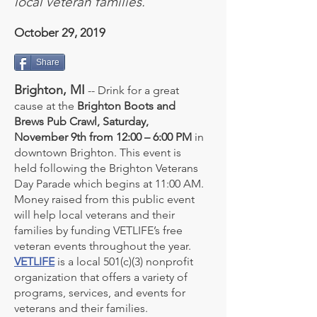
local veteran families.
October 29, 2019
Share
Brighton, MI
-- Drink for a great
cause at the
Brighton Boots and
Brews Pub Crawl, Saturday,
November 9th from 12:00 – 6:00 PM
in
downtown Brighton. This event is
held following the Brighton Veterans
Day Parade which begins at 11:00 AM.
Money raised from this public event
will help local veterans and their
families by funding VETLIFE’s free
veteran events throughout the year.
VETLIFE
is a local 501(c)(3) nonprofit
organization that offers a variety of
programs, services, and events for
veterans and their families.