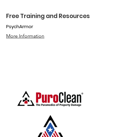
Free Training and Resources
PsychArmor
More Information