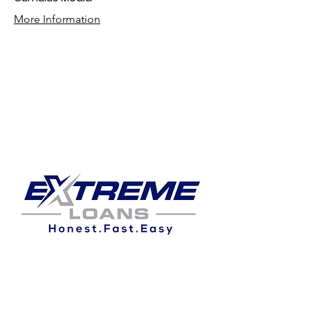
More Information