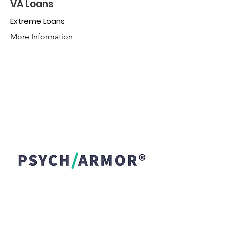
VA Loans
Extreme Loans
More Information