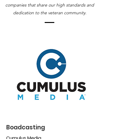
companies that share our high standards and
dedication to the veteran community.
Boadcasting
Cumulus Media