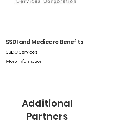
SSDI and Medicare Benefits
SSDC Services
More Information
Additional
Partners