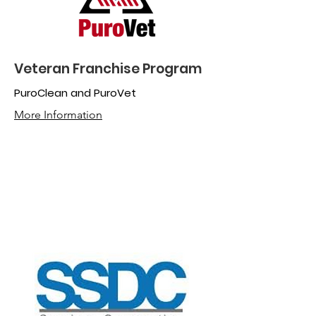
Veteran Franchise Program
PuroClean and PuroVet
More Information