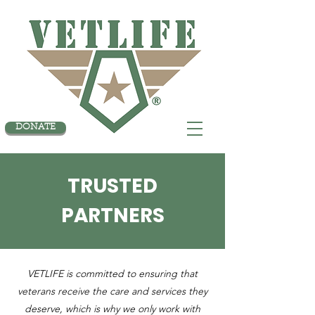
DONATE
TRUSTED
PARTNERS
VETLIFE is committed to ensuring that
veterans receive the care and services they
deserve, which is why we only work with