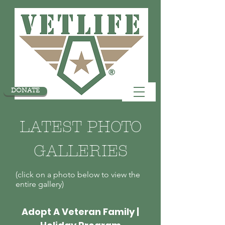
DONATE
LATEST PHOTO
GALLERIES
(click on a photo below to view the
entire gallery)
Adopt A Veteran Family |