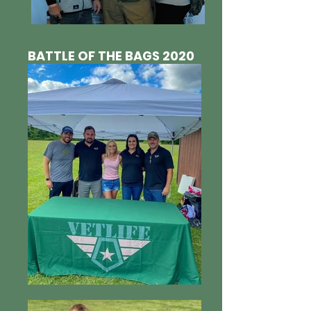
BATTLE OF THE BAGS 2020