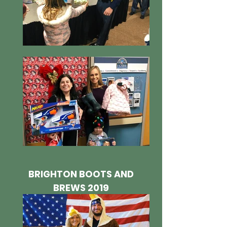
BRIGHTON BOOTS AND
BREWS 2019