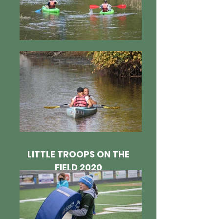
LITTLE TROOPS ON THE
FIELD 2020