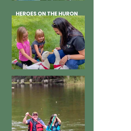
HEROES ON THE HURON
2020