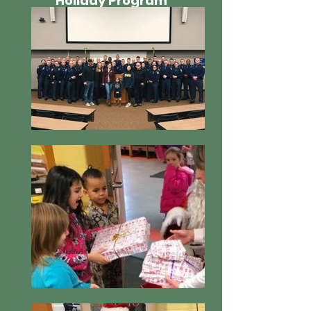
Holiday Program