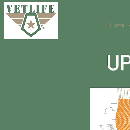
Home
UP