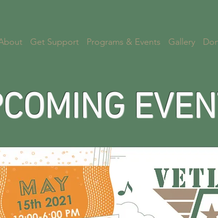
About
Get Support
Programs & Events
Gallery
Don
COMING EVEN