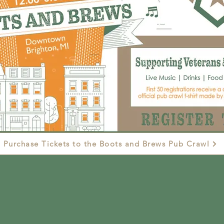
Purchase Tickets to the Boots and Brews Pub Crawl