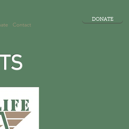
DONATE
ate
Contact
TS